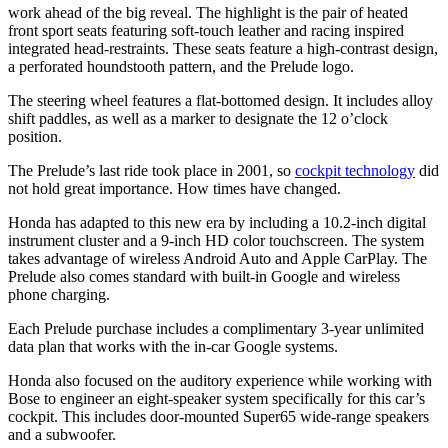
work ahead of the big reveal. The highlight is the pair of heated
front sport seats featuring soft-touch leather and racing inspired
integrated head-restraints. These seats feature a high-contrast design,
a perforated houndstooth pattern, and the Prelude logo.
The steering wheel features a flat-bottomed design. It includes alloy
shift paddles, as well as a marker to designate the 12 o’clock
position.
The Prelude’s last ride took place in 2001, so
cockpit technology
did
not hold great importance. How times have changed.
Honda has adapted to this new era by including a 10.2-inch digital
instrument cluster and a 9-inch HD color touchscreen. The system
takes advantage of wireless Android Auto and Apple CarPlay. The
Prelude also comes standard with built-in Google and wireless
phone charging.
Each Prelude purchase includes a complimentary 3-year unlimited
data plan that works with the in-car Google systems.
Honda also focused on the auditory experience while working with
Bose to engineer an eight-speaker system specifically for this car’s
cockpit. This includes door-mounted Super65 wide-range speakers
and a subwoofer.