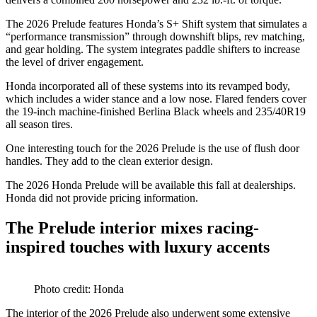
The 2026 Prelude features Honda’s S+ Shift system that simulates a
“performance transmission” through downshift blips, rev matching,
and gear holding. The system integrates paddle shifters to increase
the level of driver engagement.
Honda incorporated all of these systems into its revamped body,
which includes a wider stance and a low nose. Flared fenders cover
the 19-inch machine-finished Berlina Black wheels and 235/40R19
all season tires.
One interesting touch for the 2026 Prelude is the use of flush door
handles. They add to the clean exterior design.
The 2026 Honda Prelude will be available this fall at dealerships.
Honda did not provide pricing information.
The Prelude interior mixes racing-
inspired touches with luxury accents
Photo credit: Honda
The interior of the 2026 Prelude also underwent some extensive