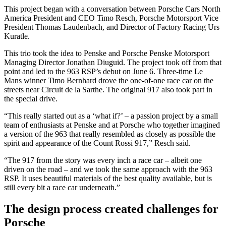
This project began with a conversation between Porsche Cars North
America President and CEO Timo Resch, Porsche Motorsport Vice
President Thomas Laudenbach, and Director of Factory Racing Urs
Kuratle.
This trio took the idea to Penske and Porsche Penske Motorsport
Managing Director Jonathan Diuguid. The project took off from that
point and led to the 963 RSP’s debut on June 6. Three-time Le
Mans winner Timo Bernhard drove the one-of-one race car on the
streets near Circuit de la Sarthe. The original 917 also took part in
the special drive.
“This really started out as a ‘what if?’ – a passion project by a small
team of enthusiasts at Penske and at Porsche who together imagined
a version of the 963 that really resembled as closely as possible the
spirit and appearance of the Count Rossi 917,” Resch said.
“The 917 from the story was every inch a race car – albeit one
driven on the road – and we took the same approach with the 963
RSP. It uses beautiful materials of the best quality available, but is
still every bit a race car underneath.”
The design process created challenges for
Porsche