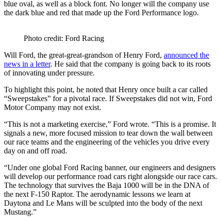
blue oval, as well as a block font. No longer will the company use
the dark blue and red that made up the Ford Performance logo.
Photo credit: Ford Racing
Will Ford, the great-great-grandson of Henry Ford,
announced the
news in a letter
. He said that the company is going back to its roots
of innovating under pressure.
To highlight this point, he noted that Henry once built a car called
“Sweepstakes” for a pivotal race. If Sweepstakes did not win, Ford
Motor Company may not exist.
“This is not a marketing exercise,” Ford wrote. “This is a promise. It
signals a new, more focused mission to tear down the wall between
our race teams and the engineering of the vehicles you drive every
day on and off road.
“Under one global Ford Racing banner, our engineers and designers
will develop our performance road cars right alongside our race cars.
The technology that survives the Baja 1000 will be in the DNA of
the next F-150 Raptor. The aerodynamic lessons we learn at
Daytona and Le Mans will be sculpted into the body of the next
Mustang.”