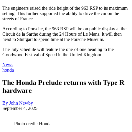
The engineers raised the ride height of the 963 RSP to its maximum
setting. This further supported the ability to drive the car on the
streets of France.
According to Porsche, the 963 RSP will be on public display at the
Circuit de la Sarthe during the 24 Hours of Le Mans. It will then
head to Stuttgart to spend time at the Porsche Museum.
The July schedule will feature the one-of-one heading to the
Goodwood Festival of Speed in the United Kingdom.
News
honda
The Honda Prelude returns with Type R
hardware
By John Newby
September 4, 2025
Photo credit: Honda