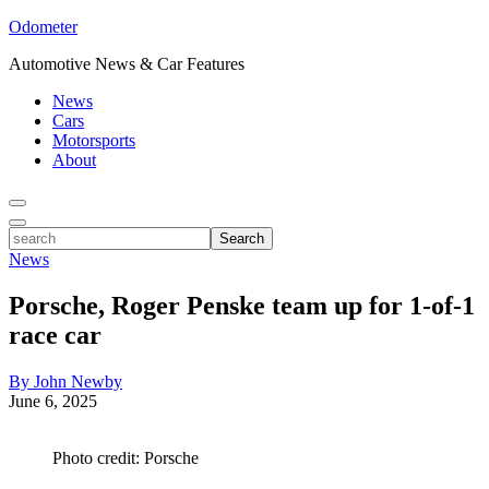
Odometer
Automotive News & Car Features
News
Cars
Motorsports
About
Toggle
Menu
Toggle
search
Search
News
Porsche, Roger Penske team up for 1-of-1
race car
By John Newby
June 6, 2025
Photo credit: Porsche