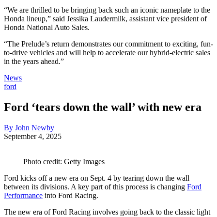
“We are thrilled to be bringing back such an iconic nameplate to the
Honda lineup,” said Jessika Laudermilk, assistant vice president of
Honda National Auto Sales.
“The Prelude’s return demonstrates our commitment to exciting, fun-
to-drive vehicles and will help to accelerate our hybrid-electric sales
in the years ahead.”
News
ford
Ford ‘tears down the wall’ with new era
By John Newby
September 4, 2025
Photo credit: Getty Images
Ford kicks off a new era on Sept. 4 by tearing down the wall
between its divisions. A key part of this process is changing
Ford
Performance
into Ford Racing.
The new era of Ford Racing involves going back to the classic light