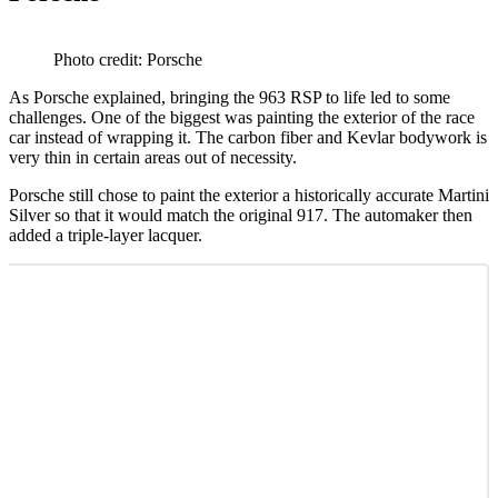
Photo credit: Porsche
As Porsche explained, bringing the 963 RSP to life led to some
challenges. One of the biggest was painting the exterior of the race
car instead of wrapping it. The carbon fiber and Kevlar bodywork is
very thin in certain areas out of necessity.
Porsche still chose to paint the exterior a historically accurate Martini
Silver so that it would match the original 917. The automaker then
added a triple-layer lacquer.