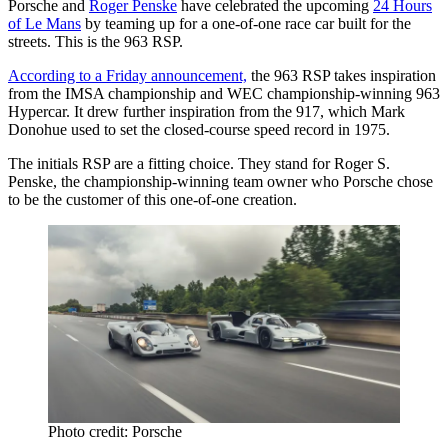
Porsche and
Roger Penske
have celebrated the upcoming
24 Hours
of Le Mans
by teaming up for a one-of-one race car built for the
streets. This is the 963 RSP.
According to a Friday announcement,
the 963 RSP takes inspiration
from the IMSA championship and WEC championship-winning 963
Hypercar. It drew further inspiration from the 917, which Mark
Donohue used to set the closed-course speed record in 1975.
The initials RSP are a fitting choice. They stand for Roger S.
Penske, the championship-winning team owner who Porsche chose
to be the customer of this one-of-one creation.
Photo credit: Porsche