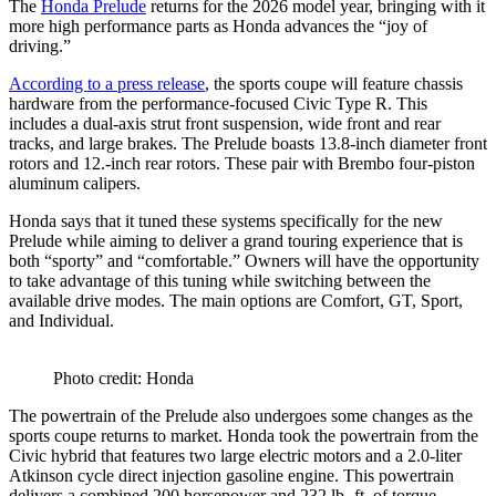
The
Honda Prelude
returns for the 2026 model year, bringing with it
more high performance parts as Honda advances the “joy of
driving.”
According to a press release
, the sports coupe will feature chassis
hardware from the performance-focused Civic Type R. This
includes a dual-axis strut front suspension, wide front and rear
tracks, and large brakes. The Prelude boasts 13.8-inch diameter front
rotors and 12.-inch rear rotors. These pair with Brembo four-piston
aluminum calipers.
Honda says that it tuned these systems specifically for the new
Prelude while aiming to deliver a grand touring experience that is
both “sporty” and “comfortable.” Owners will have the opportunity
to take advantage of this tuning while switching between the
available drive modes. The main options are Comfort, GT, Sport,
and Individual.
Photo credit: Honda
The powertrain of the Prelude also undergoes some changes as the
sports coupe returns to market. Honda took the powertrain from the
Civic hybrid that features two large electric motors and a 2.0-liter
Atkinson cycle direct injection gasoline engine. This powertrain
delivers a combined 200 horsepower and 232 lb.-ft. of torque.