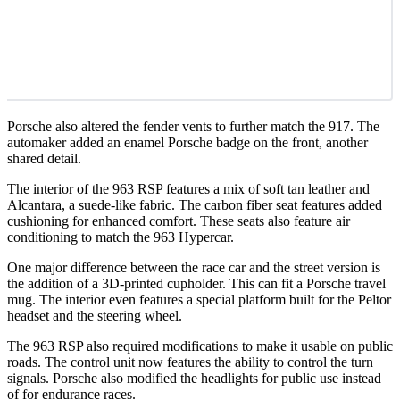
Porsche also altered the fender vents to further match the 917. The
automaker added an enamel Porsche badge on the front, another
shared detail.
The interior of the 963 RSP features a mix of soft tan leather and
Alcantara, a suede-like fabric. The carbon fiber seat features added
cushioning for enhanced comfort. These seats also feature air
conditioning to match the 963 Hypercar.
One major difference between the race car and the street version is
the addition of a 3D-printed cupholder. This can fit a Porsche travel
mug. The interior even features a special platform built for the Peltor
headset and the steering wheel.
The 963 RSP also required modifications to make it usable on public
roads. The control unit now features the ability to control the turn
signals. Porsche also modified the headlights for public use instead
of for endurance races.