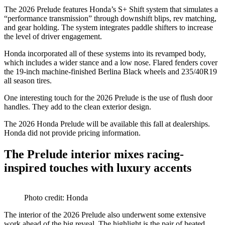
The 2026 Prelude features Honda’s S+ Shift system that simulates a
“performance transmission” through downshift blips, rev matching,
and gear holding. The system integrates paddle shifters to increase
the level of driver engagement.
Honda incorporated all of these systems into its revamped body,
which includes a wider stance and a low nose. Flared fenders cover
the 19-inch machine-finished Berlina Black wheels and 235/40R19
all season tires.
One interesting touch for the 2026 Prelude is the use of flush door
handles. They add to the clean exterior design.
The 2026 Honda Prelude will be available this fall at dealerships.
Honda did not provide pricing information.
The Prelude interior mixes racing-
inspired touches with luxury accents
Photo credit: Honda
The interior of the 2026 Prelude also underwent some extensive
work ahead of the big reveal. The highlight is the pair of heated