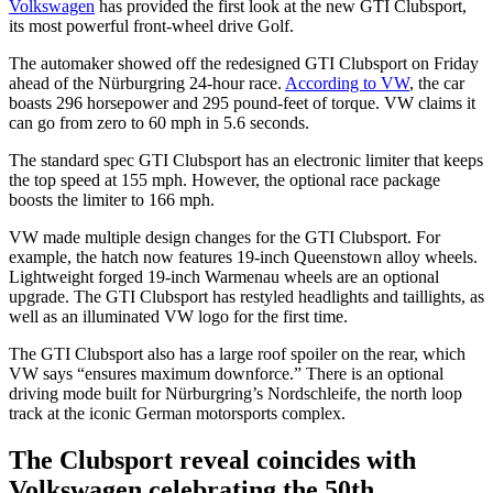
Volkswagen
has provided the first look at the new GTI Clubsport,
its most powerful front-wheel drive Golf.
The automaker showed off the redesigned GTI Clubsport on Friday
ahead of the Nürburgring 24-hour race.
According to VW
, the car
boasts 296 horsepower and 295 pound-feet of torque. VW claims it
can go from zero to 60 mph in 5.6 seconds.
The standard spec GTI Clubsport has an electronic limiter that keeps
the top speed at 155 mph. However, the optional race package
boosts the limiter to 166 mph.
VW made multiple design changes for the GTI Clubsport. For
example, the hatch now features 19-inch Queenstown alloy wheels.
Lightweight forged 19-inch Warmenau wheels are an optional
upgrade. The GTI Clubsport has restyled headlights and taillights, as
well as an illuminated VW logo for the first time.
The GTI Clubsport also has a large roof spoiler on the rear, which
VW says “ensures maximum downforce.” There is an optional
driving mode built for Nürburgring’s Nordschleife, the north loop
track at the iconic German motorsports complex.
The Clubsport reveal coincides with
Volkswagen celebrating the 50th