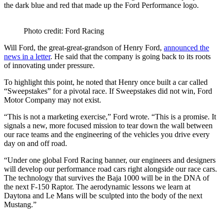
the dark blue and red that made up the Ford Performance logo.
Photo credit: Ford Racing
Will Ford, the great-great-grandson of Henry Ford,
announced the
news in a letter
. He said that the company is going back to its roots
of innovating under pressure.
To highlight this point, he noted that Henry once built a car called
“Sweepstakes” for a pivotal race. If Sweepstakes did not win, Ford
Motor Company may not exist.
“This is not a marketing exercise,” Ford wrote. “This is a promise. It
signals a new, more focused mission to tear down the wall between
our race teams and the engineering of the vehicles you drive every
day on and off road.
“Under one global Ford Racing banner, our engineers and designers
will develop our performance road cars right alongside our race cars.
The technology that survives the Baja 1000 will be in the DNA of
the next F-150 Raptor. The aerodynamic lessons we learn at
Daytona and Le Mans will be sculpted into the body of the next
Mustang.”