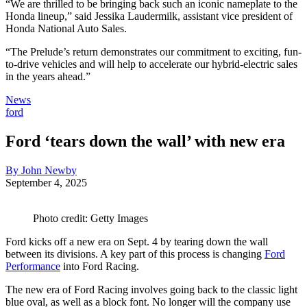
“We are thrilled to be bringing back such an iconic nameplate to the
Honda lineup,” said Jessika Laudermilk, assistant vice president of
Honda National Auto Sales.
“The Prelude’s return demonstrates our commitment to exciting, fun-
to-drive vehicles and will help to accelerate our hybrid-electric sales
in the years ahead.”
News
ford
Ford ‘tears down the wall’ with new era
By John Newby
September 4, 2025
Photo credit: Getty Images
Ford kicks off a new era on Sept. 4 by tearing down the wall
between its divisions. A key part of this process is changing
Ford
Performance
into Ford Racing.
The new era of Ford Racing involves going back to the classic light
blue oval, as well as a block font. No longer will the company use