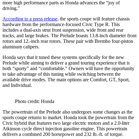
more high performance parts as Honda advances the “joy of
driving.”
According to a press release
, the sports coupe will feature chassis
hardware from the performance-focused Civic Type R. This
includes a dual-axis strut front suspension, wide front and rear
tracks, and large brakes. The Prelude boasts 13.8-inch diameter front
rotors and 12.-inch rear rotors. These pair with Brembo four-piston
aluminum calipers.
Honda says that it tuned these systems specifically for the new
Prelude while aiming to deliver a grand touring experience that is
both “sporty” and “comfortable.” Owners will have the opportunity
to take advantage of this tuning while switching between the
available drive modes. The main options are Comfort, GT, Sport,
and Individual.
Photo credit: Honda
The powertrain of the Prelude also undergoes some changes as the
sports coupe returns to market. Honda took the powertrain from the
Civic hybrid that features two large electric motors and a 2.0-liter
Atkinson cycle direct injection gasoline engine. This powertrain
delivers a combined 200 horsepower and 232 lb.-ft. of torque.