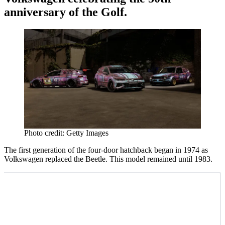
anniversary of the Golf.
Photo credit: Getty Images
The first generation of the four-door hatchback began in 1974 as
Volkswagen replaced the Beetle. This model remained until 1983.