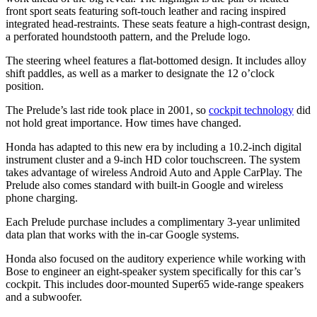
front sport seats featuring soft-touch leather and racing inspired
integrated head-restraints. These seats feature a high-contrast design,
a perforated houndstooth pattern, and the Prelude logo.
The steering wheel features a flat-bottomed design. It includes alloy
shift paddles, as well as a marker to designate the 12 o’clock
position.
The Prelude’s last ride took place in 2001, so
cockpit technology
did
not hold great importance. How times have changed.
Honda has adapted to this new era by including a 10.2-inch digital
instrument cluster and a 9-inch HD color touchscreen. The system
takes advantage of wireless Android Auto and Apple CarPlay. The
Prelude also comes standard with built-in Google and wireless
phone charging.
Each Prelude purchase includes a complimentary 3-year unlimited
data plan that works with the in-car Google systems.
Honda also focused on the auditory experience while working with
Bose to engineer an eight-speaker system specifically for this car’s
cockpit. This includes door-mounted Super65 wide-range speakers
and a subwoofer.