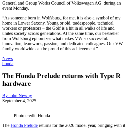
General and Group Works Council of Volkswagen AG, during an
event Monday.
“As someone born in Wolfsburg, for me, it is also a symbol of my
home in Lower Saxony. Young or old, tradespeople, technical
workers or professors – the Golf is a hit in all walks of life and
unites society across generations. At the same time, our bestseller
from Wolfsburg epitomizes what makes VW so successful:
innovation, teamwork, passion, and dedicated colleagues. Our VW
family worldwide can be proud of this achievement.”
News
honda
The Honda Prelude returns with Type R
hardware
By John Newby
September 4, 2025
Photo credit: Honda
The
Honda Prelude
returns for the 2026 model year, bringing with it