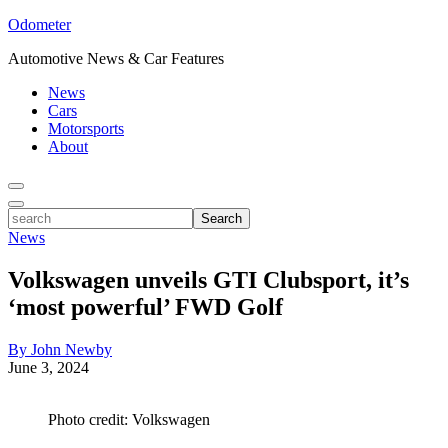
Odometer
Automotive News & Car Features
News
Cars
Motorsports
About
Toggle
Menu
Toggle
search
Search
News
Volkswagen unveils GTI Clubsport, it’s
‘most powerful’ FWD Golf
By John Newby
June 3, 2024
Photo credit: Volkswagen