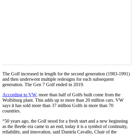
The Golf increased in length for the second generation (1983-1991)
and then underwent multiple redesigns for each subsequent
generation. The Gen 7 Golf ended in 2019.
According to VW
, more than half of Golfs built come from the
Wolfsburg plant. This adds up to more than 20 million cars. VW
says it has sold more than 37 million Golfs in more than 70
countries.
“50 years ago, the Golf stood for a fresh start and a new beginning
as the Beetle era came to an end, today it is a symbol of continuity,
reliability, and innovation, said Daniela Cavallo, Chair of the