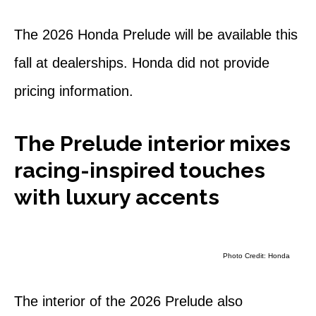
The 2026 Honda Prelude will be available this
fall at dealerships. Honda did not provide
pricing information.
The Prelude interior mixes
racing-inspired touches
with luxury accents
Photo Credit: Honda
The interior of the 2026 Prelude also