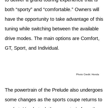
both “sporty” and “comfortable.” Owners will
have the opportunity to take advantage of this
tuning while switching between the available
drive modes. The main options are Comfort,
GT, Sport, and Individual.
Photo Credit: Honda
The powertrain of the Prelude also undergoes
some changes as the sports coupe returns to