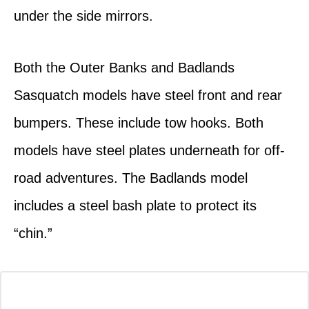
under the side mirrors.
Both the Outer Banks and Badlands
Sasquatch models have steel front and rear
bumpers. These include tow hooks. Both
models have steel plates underneath for off-
road adventures. The Badlands model
includes a steel bash plate to protect its
“chin.”