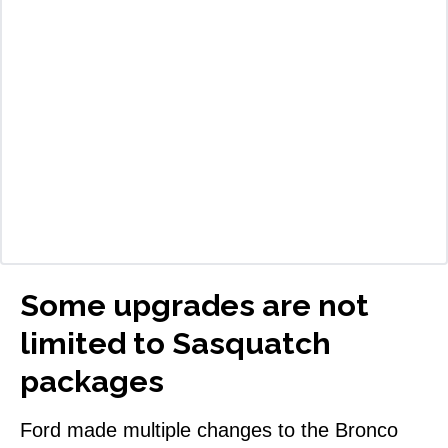
Some upgrades are not
limited to Sasquatch
packages
Ford made multiple changes to the Bronco