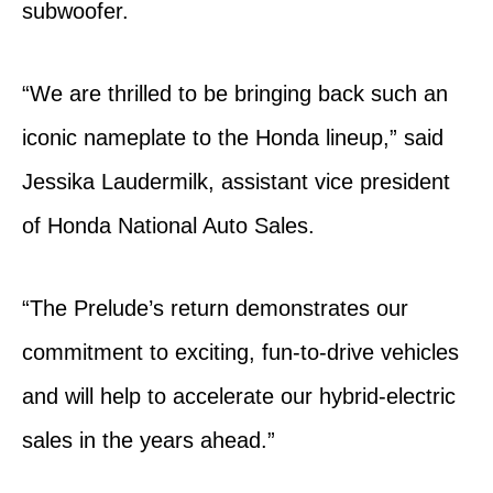
subwoofer.
“We are thrilled to be bringing back such an
iconic nameplate to the Honda lineup,” said
Jessika Laudermilk, assistant vice president
of Honda National Auto Sales.
“The Prelude’s return demonstrates our
commitment to exciting, fun-to-drive vehicles
and will help to accelerate our hybrid-electric
sales in the years ahead.”