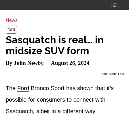
Toggl
Menu
News
ford
Sasquatch is real… in
midsize SUV form
By John Newby
August 26, 2024
Photo Credit: Ford
The
Ford
Bronco Sport has shown that it’s
possible for consumers to connect with
Sasquatch, albeit in a different way.