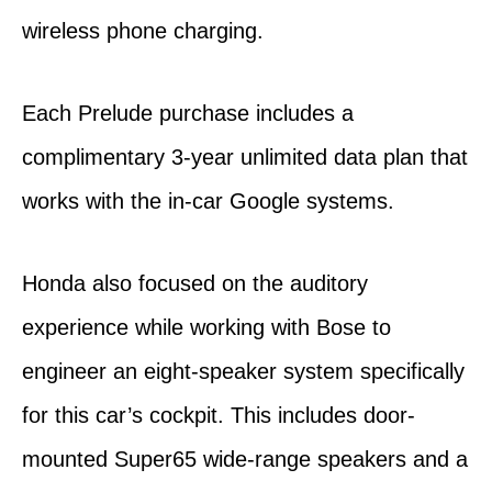
wireless phone charging.
Each Prelude purchase includes a
complimentary 3-year unlimited data plan that
works with the in-car Google systems.
Honda also focused on the auditory
experience while working with Bose to
engineer an eight-speaker system specifically
for this car’s cockpit. This includes door-
mounted Super65 wide-range speakers and a