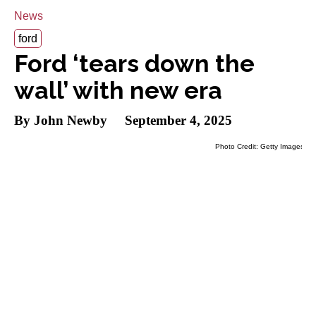
News
ford
Ford ‘tears down the
wall’ with new era
By John Newby
September 4, 2025
Photo Credit: Getty Images
Ford kicks off a new era on Sept. 4 by tearing
down the wall between its divisions. A key
part of this process is changing
Ford
Performance
into Ford Racing.