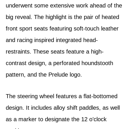
underwent some extensive work ahead of the
big reveal. The highlight is the pair of heated
front sport seats featuring soft-touch leather
and racing inspired integrated head-
restraints. These seats feature a high-
contrast design, a perforated houndstooth
pattern, and the Prelude logo.
The steering wheel features a flat-bottomed
design. It includes alloy shift paddles, as well
as a marker to designate the 12 o’clock