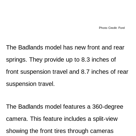
Photo Credit: Ford
The Badlands model has new front and rear
springs. They provide up to 8.3 inches of
front suspension travel and 8.7 inches of rear
suspension travel.
The Badlands model features a 360-degree
camera. This feature includes a split-view
showing the front tires through cameras