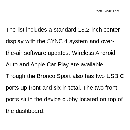
Photo Credit: Ford
The list includes a standard 13.2-inch center
display with the SYNC 4 system and over-
the-air software updates. Wireless Android
Auto and Apple Car Play are available.
Though the Bronco Sport also has two USB C
ports up front and six in total. The two front
ports sit in the device cubby located on top of
the dashboard.