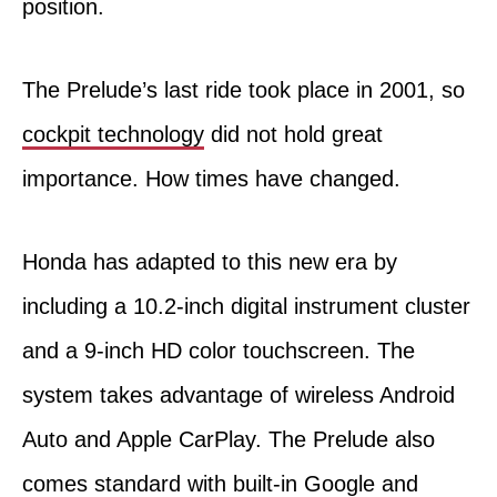
position.
The Prelude’s last ride took place in 2001, so
cockpit technology
did not hold great
importance. How times have changed.
Honda has adapted to this new era by
including a 10.2-inch digital instrument cluster
and a 9-inch HD color touchscreen. The
system takes advantage of wireless Android
Auto and Apple CarPlay. The Prelude also
comes standard with built-in Google and