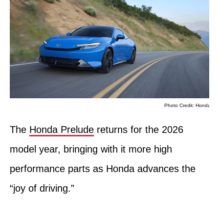
Photo Credit: Honda
The
Honda Prelude
returns for the 2026
model year, bringing with it more high
performance parts as Honda advances the
“joy of driving.”