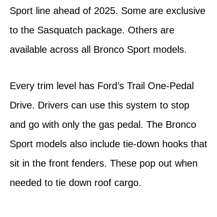
Sport line ahead of 2025. Some are exclusive
to the Sasquatch package. Others are
available across all Bronco Sport models.
Every trim level has Ford’s Trail One-Pedal
Drive. Drivers can use this system to stop
and go with only the gas pedal. The Bronco
Sport models also include tie-down hooks that
sit in the front fenders. These pop out when
needed to tie down roof cargo.