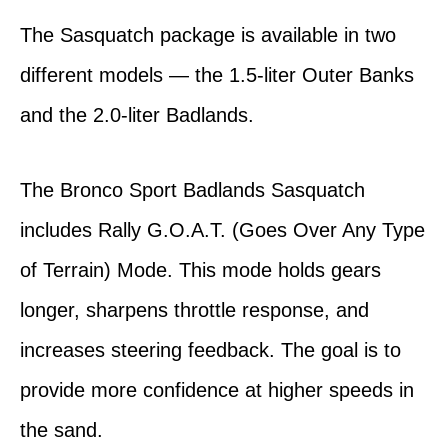
The Sasquatch package is available in two
different models — the 1.5-liter Outer Banks
and the 2.0-liter Badlands.
The Bronco Sport Badlands Sasquatch
includes Rally G.O.A.T. (Goes Over Any Type
of Terrain) Mode. This mode holds gears
longer, sharpens throttle response, and
increases steering feedback. The goal is to
provide more confidence at higher speeds in
the sand.