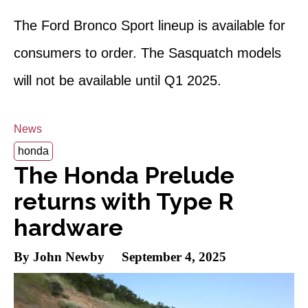
The Ford Bronco Sport lineup is available for
consumers to order. The Sasquatch models
will not be available until Q1 2025.
News
honda
The Honda Prelude
returns with Type R
hardware
By John Newby
September 4, 2025