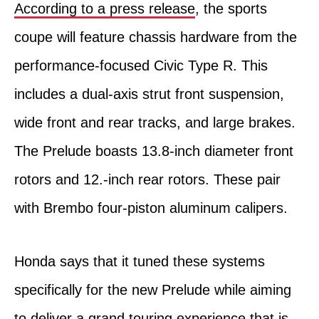
According to a press release
, the sports
coupe will feature chassis hardware from the
performance-focused Civic Type R. This
includes a dual-axis strut front suspension,
wide front and rear tracks, and large brakes.
The Prelude boasts 13.8-inch diameter front
rotors and 12.-inch rear rotors. These pair
with Brembo four-piston aluminum calipers.
Honda says that it tuned these systems
specifically for the new Prelude while aiming
to deliver a grand touring experience that is