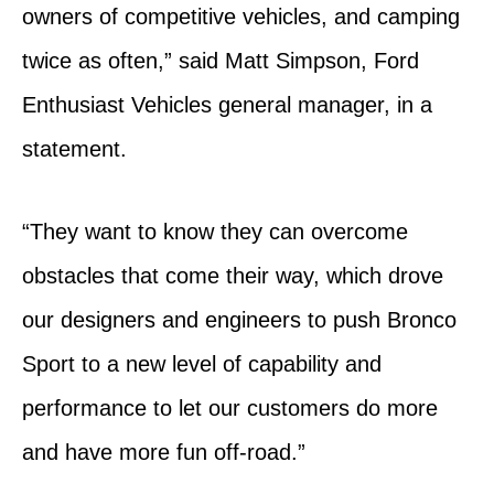
owners of competitive vehicles, and camping
twice as often,” said Matt Simpson, Ford
Enthusiast Vehicles general manager, in a
statement.
“They want to know they can overcome
obstacles that come their way, which drove
our designers and engineers to push Bronco
Sport to a new level of capability and
performance to let our customers do more
and have more fun off-road.”