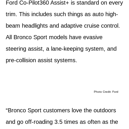
Ford Co-Pilot360 Assist+ is standard on every
trim. This includes such things as auto high-
beam headlights and adaptive cruise control.
All Bronco Sport models have evasive
steering assist, a lane-keeping system, and
pre-collision assist systems.
Photo Credit: Ford
“Bronco Sport customers love the outdoors
and go off-roading 3.5 times as often as the