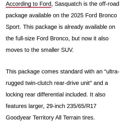
According to Ford
, Sasquatch is the off-road
package available on the 2025 Ford Bronco
Sport. This package is already available on
the full-size Ford Bronco, but now it also
moves to the smaller SUV.
This package comes standard with an “ultra-
rugged twin-clutch rear-drive unit” and a
locking rear differential included. It also
features larger, 29-inch 235/65/R17
Goodyear Territory All Terrain tires.