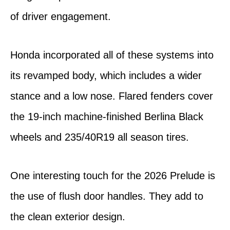
of driver engagement.
Honda incorporated all of these systems into
its revamped body, which includes a wider
stance and a low nose. Flared fenders cover
the 19-inch machine-finished Berlina Black
wheels and 235/40R19 all season tires.
One interesting touch for the 2026 Prelude is
the use of flush door handles. They add to
the clean exterior design.