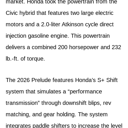
market. Honda took the powertrain from the
Civic hybrid that features two large electric
motors and a 2.0-liter Atkinson cycle direct
injection gasoline engine. This powertrain
delivers a combined 200 horsepower and 232
lb.-ft. of torque.
The 2026 Prelude features Honda’s S+ Shift
system that simulates a “performance
transmission” through downshift blips, rev
matching, and gear holding. The system
integrates paddle shifters to increase the level