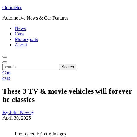
Odometer
Automotive News & Car Features
News
Cars
Motorsports
About
Toggle
Menu
Toggle
search
Search
Cars
cars
These 3 TV & movie vehicles will forever
be classics
By John Newby
April 30, 2025
Photo credit: Getty Images