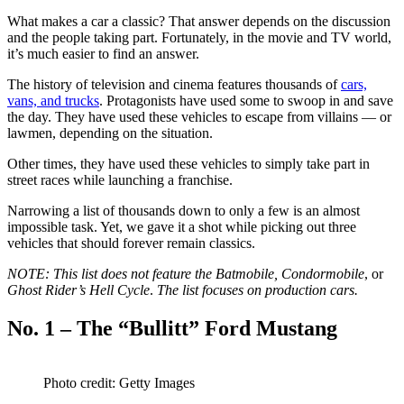
What makes a car a classic? That answer depends on the discussion
and the people taking part. Fortunately, in the movie and TV world,
it’s much easier to find an answer.
The history of television and cinema features thousands of
cars,
vans, and trucks
. Protagonists have used some to swoop in and save
the day. They have used these vehicles to escape from villains — or
lawmen, depending on the situation.
Other times, they have used these vehicles to simply take part in
street races while launching a franchise.
Narrowing a list of thousands down to only a few is an almost
impossible task. Yet, we gave it a shot while picking out three
vehicles that should forever remain classics.
NOTE: This list does not feature the Batmobile, Condormobile
, or
Ghost Rider’s Hell Cycle
.
The list focuses on production cars.
No. 1 – The “Bullitt” Ford Mustang
Photo credit: Getty Images