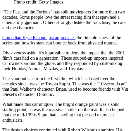
Photo credit: Getty Images
“The Fast and the Furious” has split moviegoers for more than two
decades. Some people love the street racing film that spawned a
cinematic juggernaut. Others strongly dislike the franchise, the cars,
and the characters.
Comedian Kyle Kinane just appreciates
the ridiculousness of the
series and how its stars can bounce back from physical trauma.
Divisiveness aside, it’s impossible to deny the impact that the 2001
film’s cars had on a generation. These souped-up imports inspired
car owners around the globe, and they responded by customizing
their Hondas, Acuras, Mazdas, and Toyotas.
The standout car from the first film, which has lasted over the
decades since, was the Toyota Supra. This was the “10-second car”
that Paul Walker’s character, Brian, used to become friends with Vin
Diesel’s character, Dominic.
What made this car unique? The bright orange paint was a solid
starting point, as was the massive spoiler on the rear. It also helped
that the mid-1990s Supra had a styling that pleased many car
enthusiasts.
The design choices continued with Robert Wilson’s graphics. His