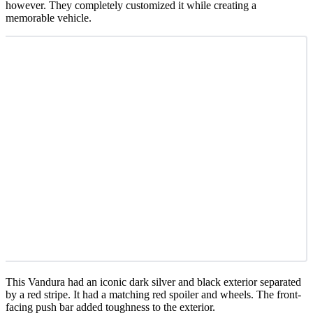
however. They completely customized it while creating a
memorable vehicle.
This Vandura had an iconic dark silver and black exterior separated
by a red stripe. It had a matching red spoiler and wheels. The front-
facing push bar added toughness to the exterior.