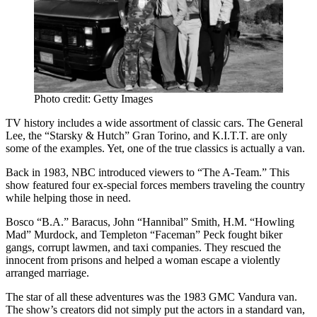
Photo credit: Getty Images
TV history includes a wide assortment of classic cars. The General
Lee, the “Starsky & Hutch” Gran Torino, and K.I.T.T. are only
some of the examples. Yet, one of the true classics is actually a van.
Back in 1983, NBC introduced viewers to “The A-Team.” This
show featured four ex-special forces members traveling the country
while helping those in need.
Bosco “B.A.” Baracus, John “Hannibal” Smith, H.M. “Howling
Mad” Murdock, and Templeton “Faceman” Peck fought biker
gangs, corrupt lawmen, and taxi companies. They rescued the
innocent from prisons and helped a woman escape a violently
arranged marriage.
The star of all these adventures was the 1983 GMC Vandura van.
The show’s creators did not simply put the actors in a standard van,