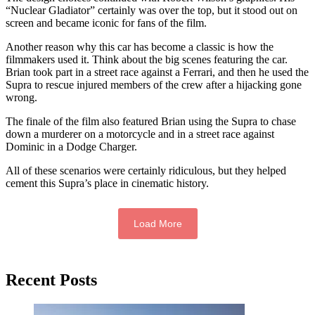
“Nuclear Gladiator” certainly was over the top, but it stood out on
screen and became iconic for fans of the film.
Another reason why this car has become a classic is how the
filmmakers used it. Think about the big scenes featuring the car.
Brian took part in a street race against a Ferrari, and then he used the
Supra to rescue injured members of the crew after a hijacking gone
wrong.
The finale of the film also featured Brian using the Supra to chase
down a murderer on a motorcycle and in a street race against
Dominic in a Dodge Charger.
All of these scenarios were certainly ridiculous, but they helped
cement this Supra’s place in cinematic history.
Load More
Primary
Recent Posts
Sidebar