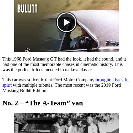
This 1968 Ford Mustang GT had the look, it had the sound, and it
had one of the most memorable chases in cinematic history. This
was the perfect trifecta needed to make a classic.
This car was so iconic that Ford Motor Company
brought it back in
spirit
with multiple tributes. The most recent was the 2019 Ford
Mustang Bullitt Edition.
No. 2 – “The A-Team” van