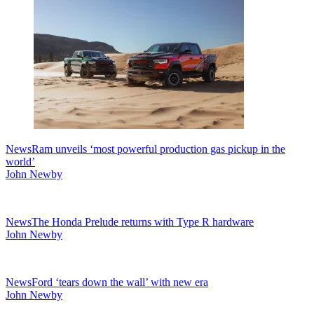
News
Ram unveils ‘most powerful production gas pickup in the
world’
John Newby
News
The Honda Prelude returns with Type R hardware
John Newby
News
Ford ‘tears down the wall’ with new era
John Newby