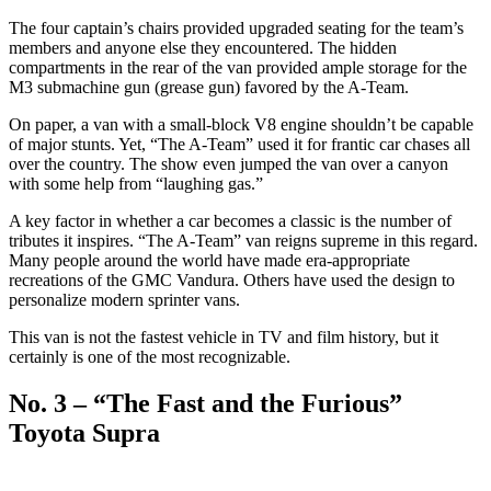
The four captain’s chairs provided upgraded seating for the team’s
members and anyone else they encountered. The hidden
compartments in the rear of the van provided ample storage for the
M3 submachine gun (grease gun) favored by the A-Team.
On paper, a van with a small-block V8 engine shouldn’t be capable
of major stunts. Yet, “The A-Team” used it for frantic car chases all
over the country. The show even jumped the van over a canyon
with some help from “laughing gas.”
A key factor in whether a car becomes a classic is the number of
tributes it inspires. “The A-Team” van reigns supreme in this regard.
Many people around the world have made era-appropriate
recreations of the GMC Vandura. Others have used the design to
personalize modern sprinter vans.
This van is not the fastest vehicle in TV and film history, but it
certainly is one of the most recognizable.
No. 3 – “The Fast and the Furious”
Toyota Supra