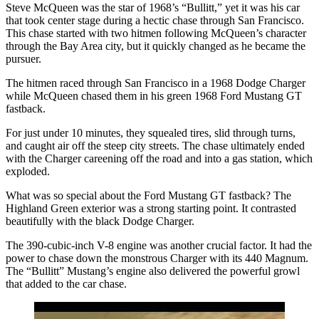
Steve McQueen was the star of 1968’s “Bullitt,” yet it was his car
that took center stage during a hectic chase through San Francisco.
This chase started with two hitmen following McQueen’s character
through the Bay Area city, but it quickly changed as he became the
pursuer.
The hitmen raced through San Francisco in a 1968 Dodge Charger
while McQueen chased them in his green 1968 Ford Mustang GT
fastback.
For just under 10 minutes, they squealed tires, slid through turns,
and caught air off the steep city streets. The chase ultimately ended
with the Charger careening off the road and into a gas station, which
exploded.
What was so special about the Ford Mustang GT fastback? The
Highland Green exterior was a strong starting point. It contrasted
beautifully with the black Dodge Charger.
The 390-cubic-inch V-8 engine was another crucial factor. It had the
power to chase down the monstrous Charger with its 440 Magnum.
The “Bullitt” Mustang’s engine also delivered the powerful growl
that added to the car chase.