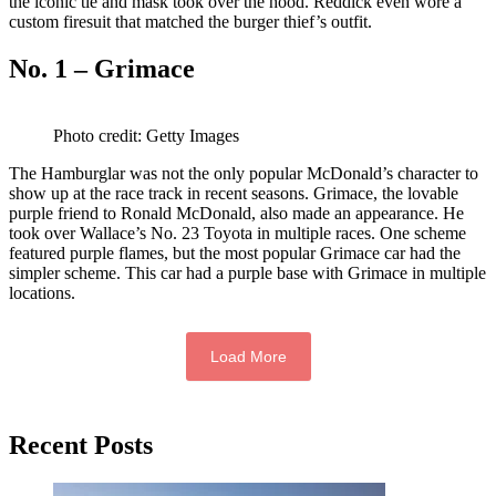
the iconic tie and mask took over the hood. Reddick even wore a
custom firesuit that matched the burger thief’s outfit.
No. 1 – Grimace
Photo credit: Getty Images
The Hamburglar was not the only popular McDonald’s character to
show up at the race track in recent seasons. Grimace, the lovable
purple friend to Ronald McDonald, also made an appearance. He
took over Wallace’s No. 23 Toyota in multiple races. One scheme
featured purple flames, but the most popular Grimace car had the
simpler scheme. This car had a purple base with Grimace in multiple
locations.
Load More
Primary
Recent Posts
Sidebar