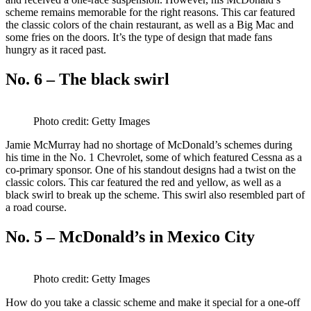
scheme remains memorable for the right reasons. This car featured
the classic colors of the chain restaurant, as well as a Big Mac and
some fries on the doors. It’s the type of design that made fans
hungry as it raced past.
No. 6 – The black swirl
Photo credit: Getty Images
Jamie McMurray had no shortage of McDonald’s schemes during
his time in the No. 1 Chevrolet, some of which featured Cessna as a
co-primary sponsor. One of his standout designs had a twist on the
classic colors. This car featured the red and yellow, as well as a
black swirl to break up the scheme. This swirl also resembled part of
a road course.
No. 5 – McDonald’s in Mexico City
Photo credit: Getty Images
How do you take a classic scheme and make it special for a one-off