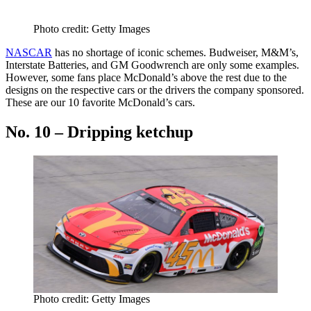
Photo credit: Getty Images
NASCAR
has no shortage of iconic schemes. Budweiser, M&M’s,
Interstate Batteries, and GM Goodwrench are only some examples.
However, some fans place McDonald’s above the rest due to the
designs on the respective cars or the drivers the company sponsored.
These are our 10 favorite McDonald’s cars.
No. 10 – Dripping ketchup
Photo credit: Getty Images