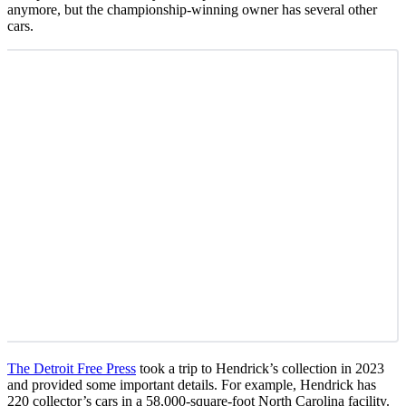
anymore, but the championship-winning owner has several other
cars.
The Detroit Free Press
took a trip to Hendrick’s collection in 2023
and provided some important details. For example, Hendrick has
220 collector’s cars in a 58,000-square-foot North Carolina facility.