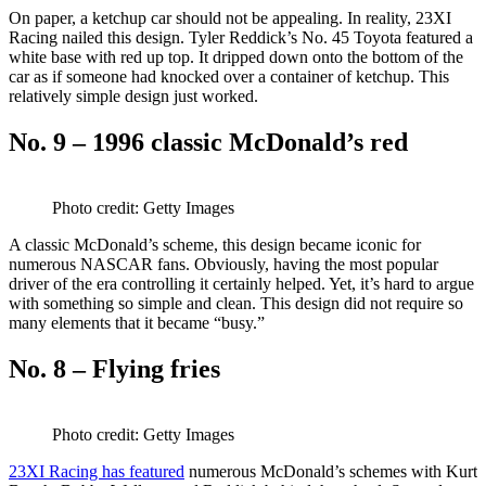
On paper, a ketchup car should not be appealing. In reality, 23XI
Racing nailed this design. Tyler Reddick’s No. 45 Toyota featured a
white base with red up top. It dripped down onto the bottom of the
car as if someone had knocked over a container of ketchup. This
relatively simple design just worked.
No. 9 – 1996 classic McDonald’s red
Photo credit: Getty Images
A classic McDonald’s scheme, this design became iconic for
numerous NASCAR fans. Obviously, having the most popular
driver of the era controlling it certainly helped. Yet, it’s hard to argue
with something so simple and clean. This design did not require so
many elements that it became “busy.”
No. 8 – Flying fries
Photo credit: Getty Images
23XI Racing has featured
numerous McDonald’s schemes with Kurt