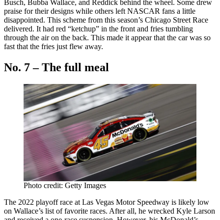
Busch, Bubba Wallace, and Reddick behind the wheel. Some drew
praise for their designs while others left NASCAR fans a little
disappointed. This scheme from this season’s Chicago Street Race
delivered. It had red “ketchup” in the front and fries tumbling
through the air on the back. This made it appear that the car was so
fast that the fries just flew away.
No. 7 – The full meal
Photo credit: Getty Images
The 2022 playoff race at Las Vegas Motor Speedway is likely low
on Wallace’s list of favorite races. After all, he wrecked Kyle Larson
and received a one-race suspension. However, his McDonald’s