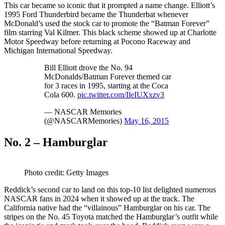
This car became so iconic that it prompted a name change. Elliott’s
1995 Ford Thunderbird became the Thunderbat whenever
McDonald’s used the stock car to promote the “Batman Forever”
film starring Val Kilmer. This black scheme showed up at Charlotte
Motor Speedway before returning at Pocono Raceway and
Michigan International Speedway.
Bill Elliott drove the No. 94
McDonalds/Batman Forever themed car
for 3 races in 1995, starting at the Coca
Cola 600.
pic.twitter.com/IleIUXxzv3
— NASCAR Memories
(@NASCARMemories)
May 16, 2015
No. 2 – Hamburglar
Photo credit: Getty Images
Reddick’s second car to land on this top-10 list delighted numerous
NASCAR fans in 2024 when it showed up at the track. The
California native had the “villainous” Hamburglar on his car. The
stripes on the No. 45 Toyota matched the Hamburglar’s outfit while