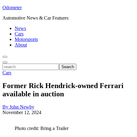
Odometer
Automotive News & Car Features
News
Cars
Motorsports
About
Toggle
Menu
Toggle
search
Search
Cars
Former Rick Hendrick-owned Ferrari
available in auction
By John Newby
November 12, 2024
Photo credit: Bring a Trailer