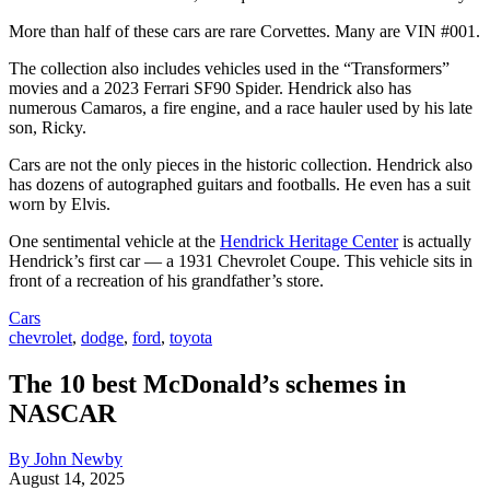
More than half of these cars are rare Corvettes. Many are VIN #001.
The collection also includes vehicles used in the “Transformers”
movies and a 2023 Ferrari SF90 Spider. Hendrick also has
numerous Camaros, a fire engine, and a race hauler used by his late
son, Ricky.
Cars are not the only pieces in the historic collection. Hendrick also
has dozens of autographed guitars and footballs. He even has a suit
worn by Elvis.
One sentimental vehicle at the
Hendrick Heritage Center
is actually
Hendrick’s first car — a 1931 Chevrolet Coupe. This vehicle sits in
front of a recreation of his grandfather’s store.
Cars
chevrolet
,
dodge
,
ford
,
toyota
The 10 best McDonald’s schemes in
NASCAR
By John Newby
August 14, 2025