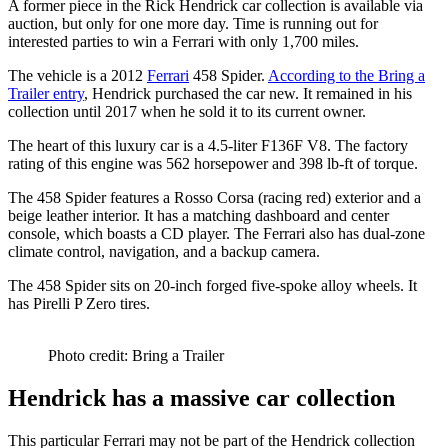
A former piece in the Rick Hendrick car collection is available via
auction, but only for one more day. Time is running out for
interested parties to win a Ferrari with only 1,700 miles.
The vehicle is a 2012
Ferrari
458 Spider.
According to the Bring a
Trailer entry
, Hendrick purchased the car new. It remained in his
collection until 2017 when he sold it to its current owner.
The heart of this luxury car is a 4.5-liter F136F V8. The factory
rating of this engine was 562 horsepower and 398 lb-ft of torque.
The 458 Spider features a Rosso Corsa (racing red) exterior and a
beige leather interior. It has a matching dashboard and center
console, which boasts a CD player. The Ferrari also has dual-zone
climate control, navigation, and a backup camera.
The 458 Spider sits on 20-inch forged five-spoke alloy wheels. It
has Pirelli P Zero tires.
Photo credit: Bring a Trailer
Hendrick has a massive car collection
This particular Ferrari may not be part of the Hendrick collection