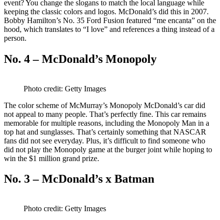
event? You change the slogans to match the local language while
keeping the classic colors and logos. McDonald’s did this in 2007.
Bobby Hamilton’s No. 35 Ford Fusion featured “me encanta” on the
hood, which translates to “I love” and references a thing instead of a
person.
No. 4 – McDonald’s Monopoly
Photo credit: Getty Images
The color scheme of McMurray’s Monopoly McDonald’s car did
not appeal to many people. That’s perfectly fine. This car remains
memorable for multiple reasons, including the Monopoly Man in a
top hat and sunglasses. That’s certainly something that NASCAR
fans did not see everyday. Plus, it’s difficult to find someone who
did not play the Monopoly game at the burger joint while hoping to
win the $1 million grand prize.
No. 3 – McDonald’s x Batman
Photo credit: Getty Images