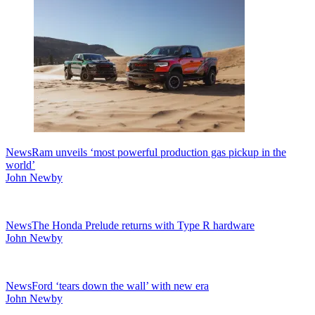
News
Ram unveils ‘most powerful production gas pickup in the
world’
John Newby
News
The Honda Prelude returns with Type R hardware
John Newby
News
Ford ‘tears down the wall’ with new era
John Newby