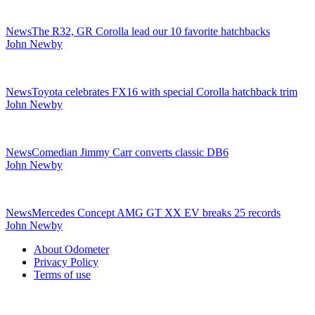
News
The R32, GR Corolla lead our 10 favorite hatchbacks
John Newby
News
Toyota celebrates FX16 with special Corolla hatchback trim
John Newby
News
Comedian Jimmy Carr converts classic DB6
John Newby
News
Mercedes Concept AMG GT XX EV breaks 25 records
John Newby
Secondary
About Odometer
Sidebar
Privacy Policy
Terms of use